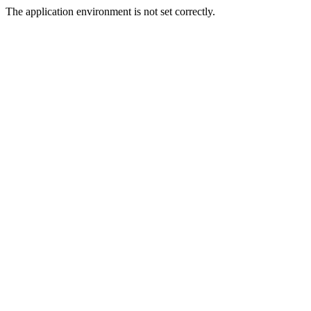
The application environment is not set correctly.